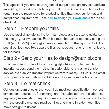
This applies if you are not using one of our paid design services and are
submitting finished artwork files yourself. There is no design fee for this
route. You are responsible for producing files that meet our format and
compliance requirements - see
how to design your own labels
for the full
checklist.
Step 1 - Prepare your files
Use the label dimensions, file formats, bleed, and safe zone guidance in
the design-your-own article. Each file must be named correctly using the
SKU (e.g. PL-463$front.jpg) so we can match it to the right product. Flat
postal bottles need two separate files per product - one for the front, one
for the back.
Step 2 - Send your files to design@nutribl.com
Email your finished label files to design@nutribl.com. To avoid file
integrity issues, send them either in a zip folder or via a file transfer
service such as WeTransfer (https://wetransfer.com). Tell us in the email
which products each file is for if it is not obvious from the filename.
Step 3 - Format check
Our design team checks that your files meet our specification - correct
dimensions, resolution, file naming, and that label content includes the
regulatory essentials. If anything needs adjusting we will email you back
with the specific changes required. If everything is in order, your files
move straight to upload.