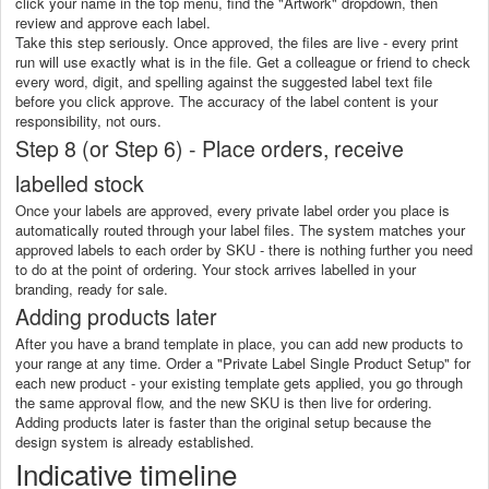
click your name in the top menu, find the "Artwork" dropdown, then
review and approve each label.
Take this step seriously. Once approved, the files are live - every print
run will use exactly what is in the file. Get a colleague or friend to check
every word, digit, and spelling against the suggested label text file
before you click approve. The accuracy of the label content is your
responsibility, not ours.
Step 8 (or Step 6) - Place orders, receive
labelled stock
Once your labels are approved, every private label order you place is
automatically routed through your label files. The system matches your
approved labels to each order by SKU - there is nothing further you need
to do at the point of ordering. Your stock arrives labelled in your
branding, ready for sale.
Adding products later
After you have a brand template in place, you can add new products to
your range at any time. Order a "Private Label Single Product Setup" for
each new product - your existing template gets applied, you go through
the same approval flow, and the new SKU is then live for ordering.
Adding products later is faster than the original setup because the
design system is already established.
Indicative timeline