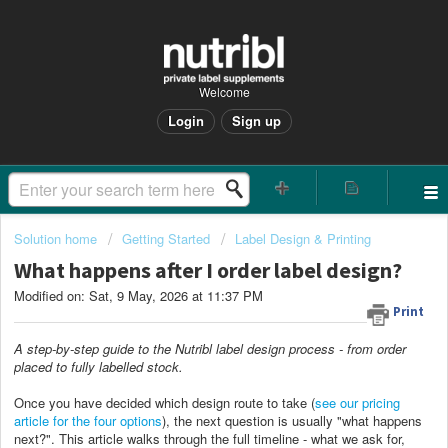
Welcome
Login
Sign up
Solution home
Getting Started
Label Design & Printing
What happens after I order label design?
Modified on: Sat, 9 May, 2026 at 11:37 PM
Print
A step-by-step guide to the Nutribl label design process - from order
placed to fully labelled stock.
Once you have decided which design route to take (
see our pricing
article for the four options
), the next question is usually "what happens
next?". This article walks through the full timeline - what we ask for,