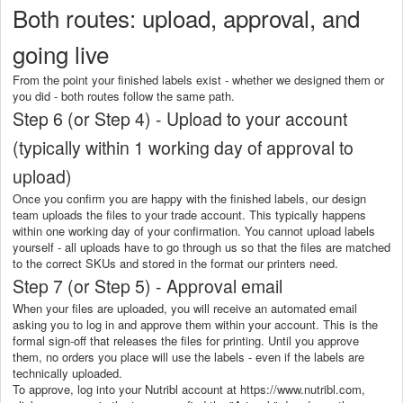
Both routes: upload, approval, and
going live
From the point your finished labels exist - whether we designed them or
you did - both routes follow the same path.
Step 6 (or Step 4) - Upload to your account
(typically within 1 working day of approval to
upload)
Once you confirm you are happy with the finished labels, our design
team uploads the files to your trade account. This typically happens
within one working day of your confirmation. You cannot upload labels
yourself - all uploads have to go through us so that the files are matched
to the correct SKUs and stored in the format our printers need.
Step 7 (or Step 5) - Approval email
When your files are uploaded, you will receive an automated email
asking you to log in and approve them within your account. This is the
formal sign-off that releases the files for printing. Until you approve
them, no orders you place will use the labels - even if the labels are
technically uploaded.
To approve, log into your Nutribl account at https://www.nutribl.com,