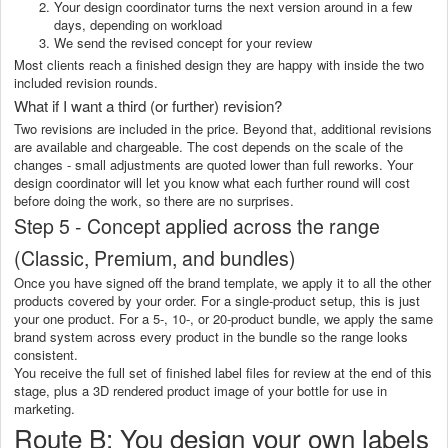
Your design coordinator turns the next version around in a few
days, depending on workload
We send the revised concept for your review
Most clients reach a finished design they are happy with inside the two
included revision rounds.
What if I want a third (or further) revision?
Two revisions are included in the price. Beyond that, additional revisions
are available and chargeable. The cost depends on the scale of the
changes - small adjustments are quoted lower than full reworks. Your
design coordinator will let you know what each further round will cost
before doing the work, so there are no surprises.
Step 5 - Concept applied across the range
(Classic, Premium, and bundles)
Once you have signed off the brand template, we apply it to all the other
products covered by your order. For a single-product setup, this is just
your one product. For a 5-, 10-, or 20-product bundle, we apply the same
brand system across every product in the bundle so the range looks
consistent.
You receive the full set of finished label files for review at the end of this
stage, plus a 3D rendered product image of your bottle for use in
marketing.
Route B: You design your own labels