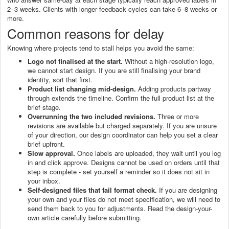
2–3 weeks. Clients with longer feedback cycles can take 6–8 weeks or
more.
Common reasons for delay
Knowing where projects tend to stall helps you avoid the same:
Logo not finalised at the start.
Without a high-resolution logo,
we cannot start design. If you are still finalising your brand
identity, sort that first.
Product list changing mid-design.
Adding products partway
through extends the timeline. Confirm the full product list at the
brief stage.
Overrunning the two included revisions.
Three or more
revisions are available but charged separately. If you are unsure
of your direction, our design coordinator can help you set a clear
brief upfront.
Slow approval.
Once labels are uploaded, they wait until you log
in and click approve. Designs cannot be used on orders until that
step is complete - set yourself a reminder so it does not sit in
your inbox.
Self-designed files that fail format check.
If you are designing
your own and your files do not meet specification, we will need to
send them back to you for adjustments. Read the design-your-
own article carefully before submitting.