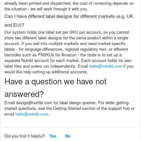
already been printed and dispatched, the cost of correcting depends on
the situation - we will work through it with you.
Can I have different label designs for different markets (e.g. UK
and EU)?
Our system holds one label set per SKU per account, so you cannot
store two different label designs for the same product within a single
account. If you sell into multiple markets and need market-specific
labels - for language differences, regional regulatory text, or different
barcodes such as FNSKUs for Amazon - the route is to set up a
separate Nutribl account for each market. Each account holds its own
label files and orders run independently. Email
hello@nutribl.com
if you
would like help setting up additional accounts.
Have a question we have not
answered?
Email design@nutribl.com for label design queries. For wider getting-
started questions, see the Getting Started section of the support hub or
email
hello@nutribl.com
.
Did you find it helpful?
Yes
No