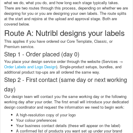
what we do, what you do, and how long each stage typically takes.
There are two routes through this process, depending on whether we are
designing for you or you are designing your own labels. The route splits
at the start and rejoins at the upload and approval stage. Both are
covered below.
Route A: Nutribl designs your labels
This applies if you have ordered our Core Template, Classic, or
Premium service.
Step 1 - Order placed (day 0)
You place your design service order through the website (Services →
Order Labels and Logo Design
). Single-product setups, bundles, and
additional product top-ups are all ordered the same way.
Step 2 - First contact (same day or next working
day)
Our design team will contact you the same working day or the following
working day after your order. The first email will introduce your dedicated
design coordinator and request the information we need to begin work:
A high-resolution copy of your logo
Your colour preferences
Your business contact details (these will appear on the label)
A confirmed list of products you want set up under your brand