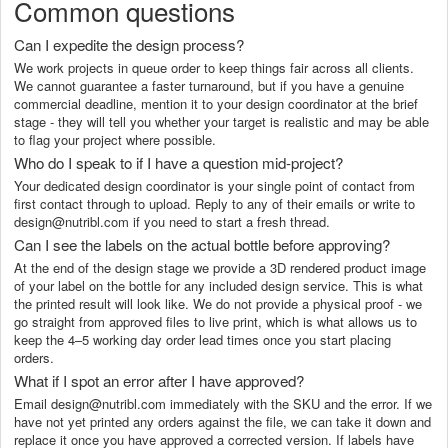
Common questions
Can I expedite the design process?
We work projects in queue order to keep things fair across all clients.
We cannot guarantee a faster turnaround, but if you have a genuine
commercial deadline, mention it to your design coordinator at the brief
stage - they will tell you whether your target is realistic and may be able
to flag your project where possible.
Who do I speak to if I have a question mid-project?
Your dedicated design coordinator is your single point of contact from
first contact through to upload. Reply to any of their emails or write to
design@nutribl.com if you need to start a fresh thread.
Can I see the labels on the actual bottle before approving?
At the end of the design stage we provide a 3D rendered product image
of your label on the bottle for any included design service. This is what
the printed result will look like. We do not provide a physical proof - we
go straight from approved files to live print, which is what allows us to
keep the 4–5 working day order lead times once you start placing
orders.
What if I spot an error after I have approved?
Email design@nutribl.com immediately with the SKU and the error. If we
have not yet printed any orders against the file, we can take it down and
replace it once you have approved a corrected version. If labels have