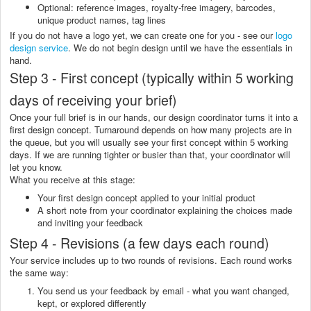
Optional: reference images, royalty-free imagery, barcodes,
unique product names, tag lines
If you do not have a logo yet, we can create one for you - see our
logo
design service
. We do not begin design until we have the essentials in
hand.
Step 3 - First concept (typically within 5 working
days of receiving your brief)
Once your full brief is in our hands, our design coordinator turns it into a
first design concept. Turnaround depends on how many projects are in
the queue, but you will usually see your first concept within 5 working
days. If we are running tighter or busier than that, your coordinator will
let you know.
What you receive at this stage:
Your first design concept applied to your initial product
A short note from your coordinator explaining the choices made
and inviting your feedback
Step 4 - Revisions (a few days each round)
Your service includes up to two rounds of revisions. Each round works
the same way:
You send us your feedback by email - what you want changed,
kept, or explored differently