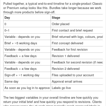
Pulled together, a typical end-to-end timeline for a single-product Classic
or Premium setup looks like this. Bundles take longer because we work
through more products before sign-off.
Day
Stage
0
Order placed
0–1
First contact and brief request
Variable - depends on you
Brief returned with logo, colours, product
Brief + ~5 working days
First concept delivered
Variable - depends on you
Feedback for first revision
Feedback + a few days
Revision 1 delivered
Variable - depends on you
Feedback for second revision (if neede
Feedback + a few days
Revision 2 delivered
Sign-off + ~1 working day
Files uploaded to your account
Same day
Approval email arrives
As soon as you log in to approve
Labels go live
The two biggest variables in your overall timeline are how quickly you
return your initial brief and how quickly you respond to revisions. Clients
who answer same-day at each stage typically reach approved labels in