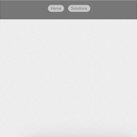
Home
Solutions