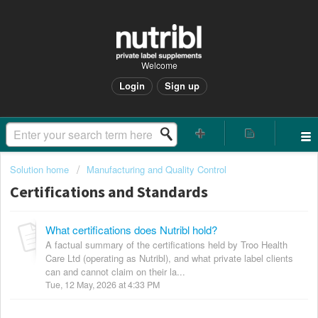
Welcome
Login
Sign up
Solution home
Manufacturing and Quality Control
Certifications and Standards
What certifications does Nutribl hold?
A factual summary of the certifications held by Troo Health
Care Ltd (operating as Nutribl), and what private label clients
can and cannot claim on their la...
Tue, 12 May, 2026 at 4:33 PM