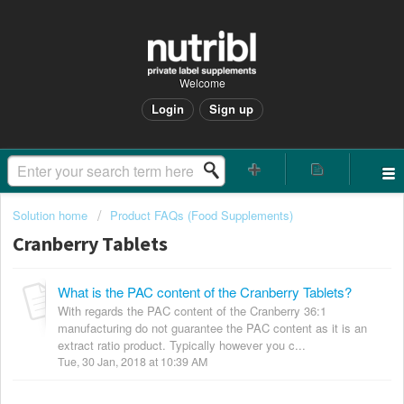
Welcome
Login
Sign up
Solution home
Product FAQs (Food Supplements)
Cranberry Tablets
What is the PAC content of the Cranberry Tablets?
With regards the PAC content of the Cranberry 36:1
manufacturing do not guarantee the PAC content as it is an
extract ratio product. Typically however you c...
Tue, 30 Jan, 2018 at 10:39 AM