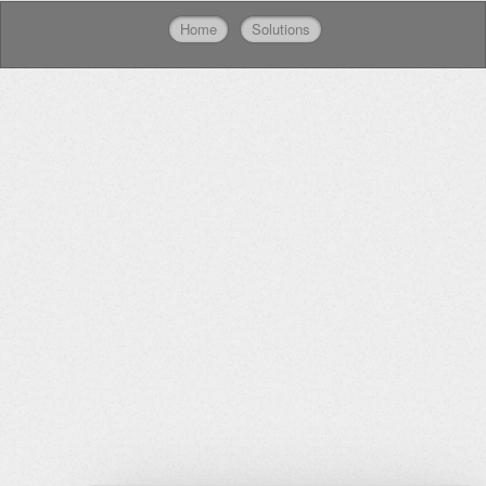
Home
Solutions