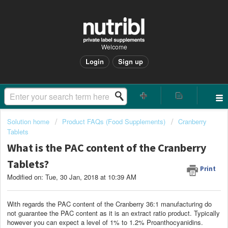
Welcome
Login
Sign up
Solution home
Product FAQs (Food Supplements)
Cranberry
Tablets
What is the PAC content of the Cranberry
Tablets?
Print
Modified on: Tue, 30 Jan, 2018 at 10:39 AM
With regards the PAC content of the Cranberry 36:1 manufacturing do
not guarantee the PAC content as it is an extract ratio product. Typically
however you can expect a level of 1% to 1.2% Proanthocyanidins.