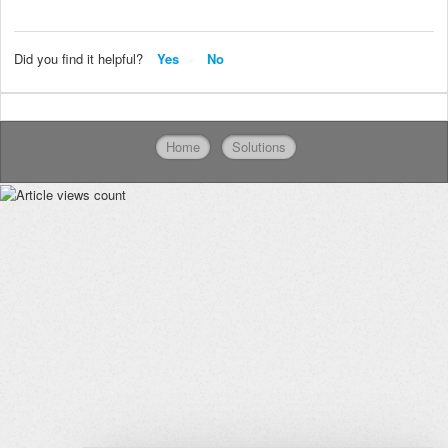
Did you find it helpful?
Yes
No
Home
Solutions