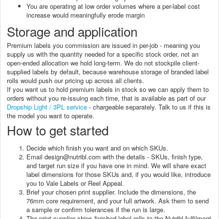
You are operating at low order volumes where a per-label cost
increase would meaningfully erode margin
Storage and application
Premium labels you commission are issued in per-job - meaning you
supply us with the quantity needed for a specific stock order, not an
open-ended allocation we hold long-term. We do not stockpile client-
supplied labels by default, because warehouse storage of branded label
rolls would push our pricing up across all clients.
If you want us to hold premium labels in stock so we can apply them to
orders without you re-issuing each time, that is available as part of our
Dropship Light / 3PL service
- chargeable separately. Talk to us if this is
the model you want to operate.
How to get started
Decide which finish you want and on which SKUs.
Email design@nutribl.com with the details - SKUs, finish type,
and target run size if you have one in mind. We will share exact
label dimensions for those SKUs and, if you would like, introduce
you to Vale Labels or Reel Appeal.
Brief your chosen print supplier. Include the dimensions, the
76mm core requirement, and your full artwork. Ask them to send
a sample or confirm tolerances if the run is large.
The print supplier ships finished label rolls to the Nutribl fulfilment