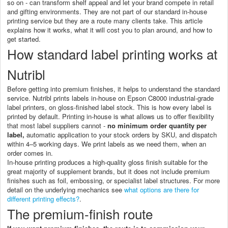
so on - can transform shelf appeal and let your brand compete in retail
and gifting environments. They are not part of our standard in-house
printing service but they are a route many clients take. This article
explains how it works, what it will cost you to plan around, and how to
get started.
How standard label printing works at
Nutribl
Before getting into premium finishes, it helps to understand the standard
service. Nutribl prints labels in-house on Epson C8000 industrial-grade
label printers, on gloss-finished label stock. This is how every label is
printed by default. Printing in-house is what allows us to offer flexibility
that most label suppliers cannot -
no minimum order quantity per
label,
automatic application to your stock orders by SKU, and dispatch
within 4–5 working days. We print labels as we need them, when an
order comes in.
In-house printing produces a high-quality gloss finish suitable for the
great majority of supplement brands, but it does not include premium
finishes such as foil, embossing, or specialist label structures. For more
detail on the underlying mechanics see
what options are there for
different printing effects?
.
The premium-finish route