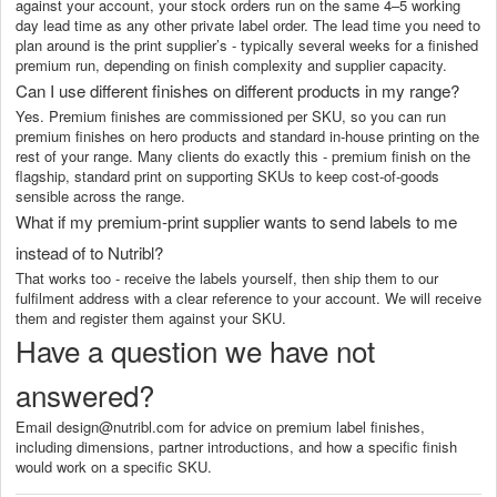
against your account, your stock orders run on the same 4–5 working
day lead time as any other private label order. The lead time you need to
plan around is the print supplier’s - typically several weeks for a finished
premium run, depending on finish complexity and supplier capacity.
Can I use different finishes on different products in my range?
Yes. Premium finishes are commissioned per SKU, so you can run
premium finishes on hero products and standard in-house printing on the
rest of your range. Many clients do exactly this - premium finish on the
flagship, standard print on supporting SKUs to keep cost-of-goods
sensible across the range.
What if my premium-print supplier wants to send labels to me
instead of to Nutribl?
That works too - receive the labels yourself, then ship them to our
fulfilment address with a clear reference to your account. We will receive
them and register them against your SKU.
Have a question we have not
answered?
Email design@nutribl.com for advice on premium label finishes,
including dimensions, partner introductions, and how a specific finish
would work on a specific SKU.