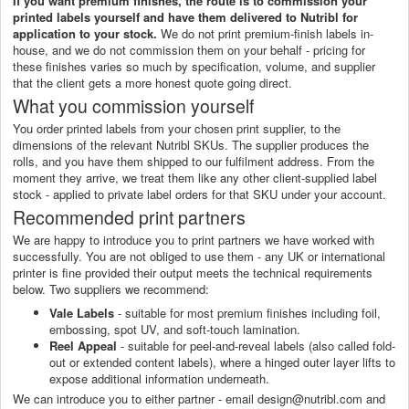
If you want premium finishes, the route is to commission your
printed labels yourself and have them delivered to Nutribl for
application to your stock.
We do not print premium-finish labels in-
house, and we do not commission them on your behalf - pricing for
these finishes varies so much by specification, volume, and supplier
that the client gets a more honest quote going direct.
What you commission yourself
You order printed labels from your chosen print supplier, to the
dimensions of the relevant Nutribl SKUs. The supplier produces the
rolls, and you have them shipped to our fulfilment address. From the
moment they arrive, we treat them like any other client-supplied label
stock - applied to private label orders for that SKU under your account.
Recommended print partners
We are happy to introduce you to print partners we have worked with
successfully. You are not obliged to use them - any UK or international
printer is fine provided their output meets the technical requirements
below. Two suppliers we recommend:
Vale Labels
- suitable for most premium finishes including foil,
embossing, spot UV, and soft-touch lamination.
Reel Appeal
- suitable for peel-and-reveal labels (also called fold-
out or extended content labels), where a hinged outer layer lifts to
expose additional information underneath.
We can introduce you to either partner - email design@nutribl.com and