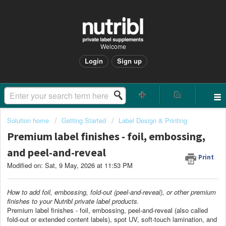
Welcome
Login
Sign up
Solution home
Getting Started
Label Design & Printing
Premium label finishes - foil, embossing,
and peel-and-reveal
Print
Modified on: Sat, 9 May, 2026 at 11:53 PM
How to add foil, embossing, fold-out (peel-and-reveal), or other premium
finishes to your Nutribl private label products.
Premium label finishes - foil, embossing, peel-and-reveal (also called
fold-out or extended content labels), spot UV, soft-touch lamination, and