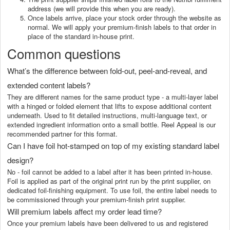
address (we will provide this when you are ready).
Once labels arrive, place your stock order through the website as
normal. We will apply your premium-finish labels to that order in
place of the standard in-house print.
Common questions
What’s the difference between fold-out, peel-and-reveal, and
extended content labels?
They are different names for the same product type - a multi-layer label
with a hinged or folded element that lifts to expose additional content
underneath. Used to fit detailed instructions, multi-language text, or
extended ingredient information onto a small bottle. Reel Appeal is our
recommended partner for this format.
Can I have foil hot-stamped on top of my existing standard label
design?
No - foil cannot be added to a label after it has been printed in-house.
Foil is applied as part of the original print run by the print supplier, on
dedicated foil-finishing equipment. To use foil, the entire label needs to
be commissioned through your premium-finish print supplier.
Will premium labels affect my order lead time?
Once your premium labels have been delivered to us and registered