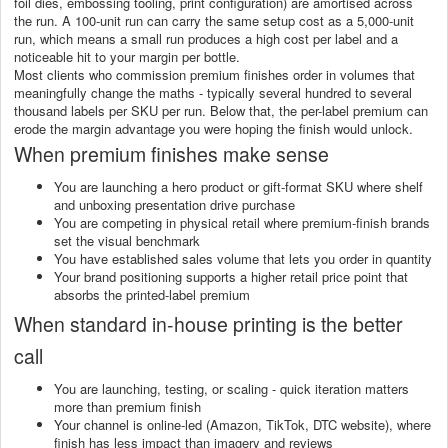
foil dies, embossing tooling, print configuration) are amortised across
the run. A 100-unit run can carry the same setup cost as a 5,000-unit
run, which means a small run produces a high cost per label and a
noticeable hit to your margin per bottle.
Most clients who commission premium finishes order in volumes that
meaningfully change the maths - typically several hundred to several
thousand labels per SKU per run. Below that, the per-label premium can
erode the margin advantage you were hoping the finish would unlock.
When premium finishes make sense
You are launching a hero product or gift-format SKU where shelf
and unboxing presentation drive purchase
You are competing in physical retail where premium-finish brands
set the visual benchmark
You have established sales volume that lets you order in quantity
Your brand positioning supports a higher retail price point that
absorbs the printed-label premium
When standard in-house printing is the better
call
You are launching, testing, or scaling - quick iteration matters
more than premium finish
Your channel is online-led (Amazon, TikTok, DTC website), where
finish has less impact than imagery and reviews