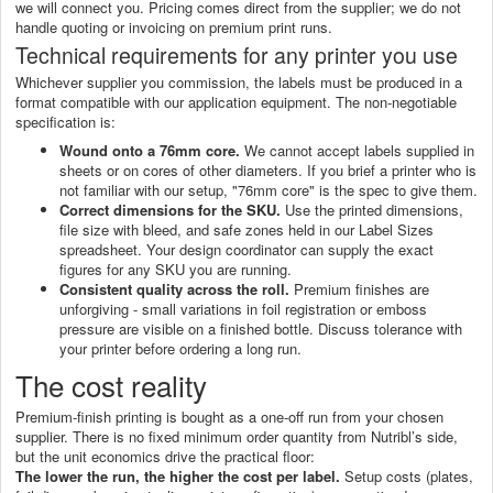
we will connect you. Pricing comes direct from the supplier; we do not
handle quoting or invoicing on premium print runs.
Technical requirements for any printer you use
Whichever supplier you commission, the labels must be produced in a
format compatible with our application equipment. The non-negotiable
specification is:
Wound onto a 76mm core.
We cannot accept labels supplied in
sheets or on cores of other diameters. If you brief a printer who is
not familiar with our setup, "76mm core" is the spec to give them.
Correct dimensions for the SKU.
Use the printed dimensions,
file size with bleed, and safe zones held in our Label Sizes
spreadsheet. Your design coordinator can supply the exact
figures for any SKU you are running.
Consistent quality across the roll.
Premium finishes are
unforgiving - small variations in foil registration or emboss
pressure are visible on a finished bottle. Discuss tolerance with
your printer before ordering a long run.
The cost reality
Premium-finish printing is bought as a one-off run from your chosen
supplier. There is no fixed minimum order quantity from Nutribl’s side,
but the unit economics drive the practical floor:
The lower the run, the higher the cost per label.
Setup costs (plates,