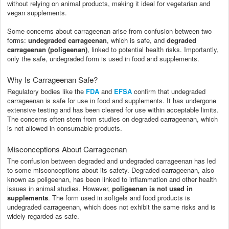
without relying on animal products, making it ideal for vegetarian and
vegan supplements.
Some concerns about carrageenan arise from confusion between two
forms:
undegraded carrageenan
, which is safe, and
degraded
carrageenan (poligeenan)
, linked to potential health risks. Importantly,
only the safe, undegraded form is used in food and supplements.
Why Is Carrageenan Safe?
Regulatory bodies like the
FDA
and
EFSA
confirm that undegraded
carrageenan is safe for use in food and supplements. It has undergone
extensive testing and has been cleared for use within acceptable limits.
The concerns often stem from studies on degraded carrageenan, which
is not allowed in consumable products.
Misconceptions About Carrageenan
The confusion between degraded and undegraded carrageenan has led
to some misconceptions about its safety. Degraded carrageenan, also
known as poligeenan, has been linked to inflammation and other health
issues in animal studies. However,
poligeenan is not used in
supplements
. The form used in softgels and food products is
undegraded carrageenan, which does not exhibit the same risks and is
widely regarded as safe.