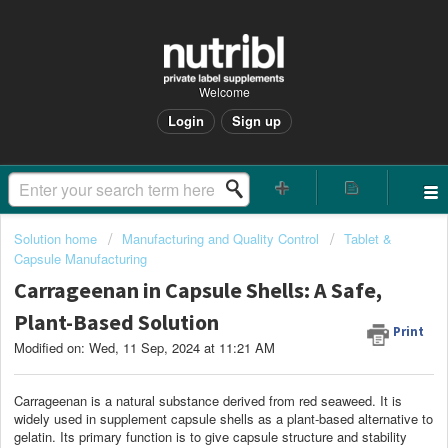
Welcome
Login
Sign up
Solution home
Manufacturing and Quality Control
Tablet &
Capsule Manufacturing
Carrageenan in Capsule Shells: A Safe,
Plant-Based Solution
Print
Modified on: Wed, 11 Sep, 2024 at 11:21 AM
Carrageenan is a natural substance derived from red seaweed. It is
widely used in supplement capsule shells as a plant-based alternative to
gelatin. Its primary function is to give capsule structure and stability