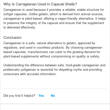
Why Is Carrageenan Used in Capsule Shells?
Carrageenan is used because it provides a reliable, stable structure for
softgel capsules. Unlike gelatin, which is derived from animal sources,
carrageenan is plant-based, offering a vegan-friendly alternative. It helps
to preserve the integrity of the capsule and ensure that the supplement
is delivered effectively.
Conclusion
Carrageenan is a safe, natural alternative to gelatin, approved by
regulators, and used in countless products. By choosing carrageenan-
based capsules, manufacturers can cater to the growing demand for
plant-based supplements without compromising on quality or safety.
Understanding the difference between safe, food-grade carrageenan and
problematic poligeenan is essential for dispelling myths and providing
consumers with accurate information.
Did you find it helpful?
Yes
No