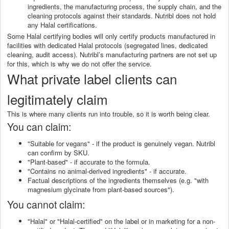
ingredients, the manufacturing process, the supply chain, and the
cleaning protocols against their standards. Nutribl does not hold
any Halal certifications.
Some Halal certifying bodies will only certify products manufactured in
facilities with dedicated Halal protocols (segregated lines, dedicated
cleaning, audit access). Nutribl’s manufacturing partners are not set up
for this, which is why we do not offer the service.
What private label clients can
legitimately claim
This is where many clients run into trouble, so it is worth being clear.
You can claim:
"Suitable for vegans" - if the product is genuinely vegan. Nutribl
can confirm by SKU.
"Plant-based" - if accurate to the formula.
"Contains no animal-derived ingredients" - if accurate.
Factual descriptions of the ingredients themselves (e.g. "with
magnesium glycinate from plant-based sources").
You cannot claim:
"Halal" or "Halal-certified" on the label or in marketing for a non-