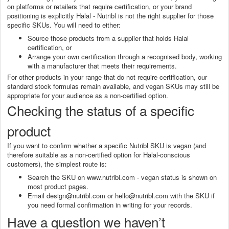
on platforms or retailers that require certification, or your brand
positioning is explicitly Halal - Nutribl is not the right supplier for those
specific SKUs. You will need to either:
Source those products from a supplier that holds Halal
certification, or
Arrange your own certification through a recognised body, working
with a manufacturer that meets their requirements.
For other products in your range that do not require certification, our
standard stock formulas remain available, and vegan SKUs may still be
appropriate for your audience as a non-certified option.
Checking the status of a specific
product
If you want to confirm whether a specific Nutribl SKU is vegan (and
therefore suitable as a non-certified option for Halal-conscious
customers), the simplest route is:
Search the SKU on www.nutribl.com - vegan status is shown on
most product pages.
Email design@nutribl.com or hello@nutribl.com with the SKU if
you need formal confirmation in writing for your records.
Have a question we haven’t