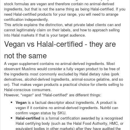
stock formulas are vegan and therefore contain no animal-derived
ingredients, but that is not the same thing as being Halal-certified. If you
need Halal-certified products for your range, you will need to arrange
certification independently.
This article explains the distinction, what private label clients can and
cannot legitimately claim on their labels, and how to approach selling
into Halal markets if that is your target audience.
Vegan vs Halal-certified - they are
not the same
A vegan supplement contains no animal-derived ingredients. Most
observant Muslims would consider a fully vegan product to be free of
the ingredients most commonly excluded by Halal dietary rules (pork
derivatives, alcohol-derived ingredients, animal-source gelatine, and so
on). That makes vegan products a practical choice for clients selling to
Halal-conscious consumers.
However, "vegan" and "Halal-certified" are different things:
Vegan
is a factual descriptor about ingredients. A product is
vegan if it contains no animal-derived ingredients. Nutribl can
confirm vegan status by SKU.
Halal-certified
is a formal certification awarded by a recognised
Halal certifying body (such as the Halal Food Authority, HMC, or
equivalent bodies in other markets) after they have audited the