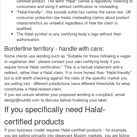
certified product. The word "Halal" carries a regulatory meaning to
consumers and using it without certification is misleading.
"Halal-friendly" - this sounds softer but carries the same risk. UK
consumer protection law treats misleading claims about product
characteristics as unlawful regardless of how the claim is
qualified.
The Halal symbol or any certifying body’s logo without their
authorisation.
Borderline territory - handle with care:
Some clients use wording such as "Suitable for those following a vegan
or vegetarian diet - please contact your own certifying body if you
require formal Halal certification." This is a factual statement and a
redirect, rather than a Halal claim. It is more honest than "Halal-friendly"
but is still worth checking against the rules of the specific market you
are selling into - different jurisdictions have different thresholds for what
constitutes a Halal-related claim.
If you are unsure whether your proposed wording is compliant, email
design@nutribl.com to discuss before finalising your label.
If you specifically need Halal-
certified products
If your business model requires Halal-certified products - for example,
you are selling primarily into observant Muslim markets, you are listing