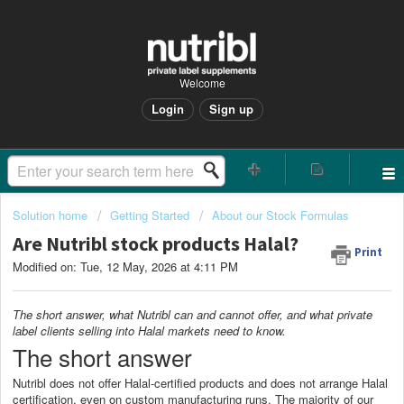
Welcome
Login
Sign up
Solution home
Getting Started
About our Stock Formulas
Are Nutribl stock products Halal?
Print
Modified on: Tue, 12 May, 2026 at 4:11 PM
The short answer, what Nutribl can and cannot offer, and what private
label clients selling into Halal markets need to know.
The short answer
Nutribl does not offer Halal-certified products and does not arrange Halal
certification, even on custom manufacturing runs. The majority of our