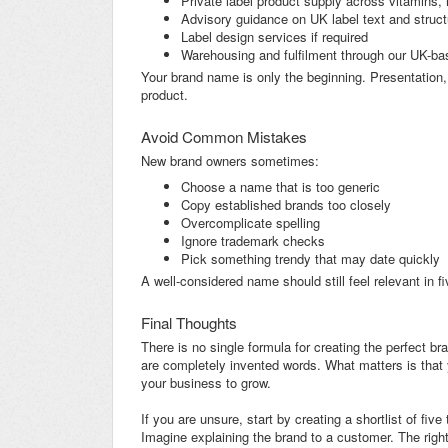
Private label product supply across vitamins, 
Advisory guidance on UK label text and struct
Label design services if required
Warehousing and fulfilment through our UK-base
Your brand name is only the beginning. Presentation,
product.
Avoid Common Mistakes
New brand owners sometimes:
Choose a name that is too generic
Copy established brands too closely
Overcomplicate spelling
Ignore trademark checks
Pick something trendy that may date quickly
A well-considered name should still feel relevant in fi
Final Thoughts
There is no single formula for creating the perfect 
are completely invented words. What matters is that 
your business to grow.
If you are unsure, start by creating a shortlist of fi
Imagine explaining the brand to a customer. The righ