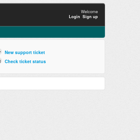
Welcome
Login
Sign up
New support ticket
Check ticket status