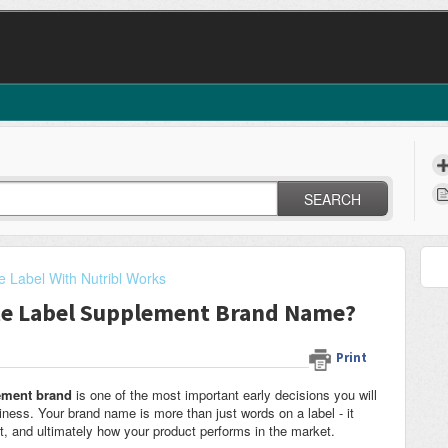
SEARCH
e Label With Nutribl Works
ate Label Supplement Brand Name?
Print
lement brand
is one of the most important early decisions you will
ess. Your brand name is more than just words on a label - it
st, and ultimately how your product performs in the market.