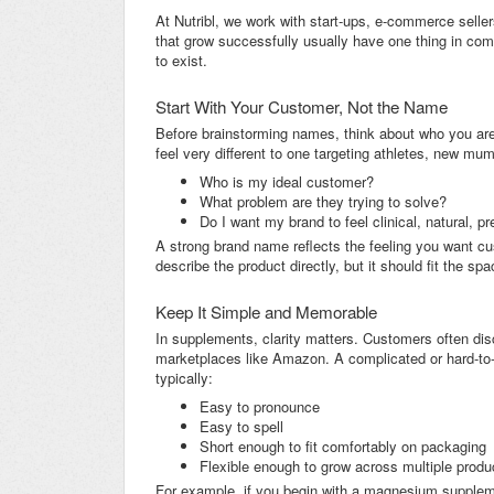
At Nutribl, we work with start-ups, e-commerce seller
that grow successfully usually have one thing in com
to exist.
Start With Your Customer, Not the Name
Before brainstorming names, think about who you are 
feel very different to one targeting athletes, new mu
Who is my ideal customer?
What problem are they trying to solve?
Do I want my brand to feel clinical, natural, pr
A strong brand name reflects the feeling you want cu
describe the product directly, but it should fit the sp
Keep It Simple and Memorable
In supplements, clarity matters. Customers often dis
marketplaces like Amazon. A complicated or hard-to
typically:
Easy to pronounce
Easy to spell
Short enough to fit comfortably on packaging
Flexible enough to grow across multiple produ
For example, if you begin with a magnesium supplemen