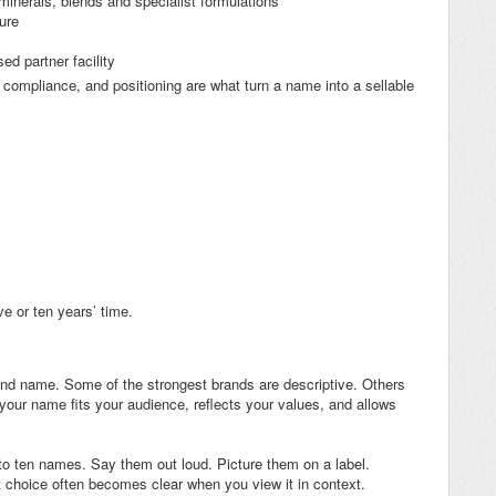
minerals, blends and specialist formulations
ure
d partner facility
 compliance, and positioning are what turn a name into a sellable
ve or ten years’ time.
brand name. Some of the strongest brands are descriptive. Others
your name fits your audience, reflects your values, and allows
ve to ten names. Say them out loud. Picture them on a label.
t choice often becomes clear when you view it in context.