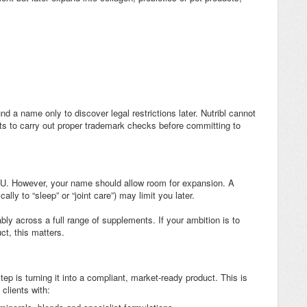
nd a name only to discover legal restrictions later. Nutribl cannot
nts to carry out proper trademark checks before committing to
SKU. However, your name should allow room for expansion. A
lly to “sleep” or “joint care”) may limit you later.
y across a full range of supplements. If your ambition is to
ct, this matters.
p is turning it into a compliant, market-ready product. This is
clients with: