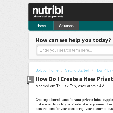
Home
Solutions
How can we help you today?
Solution home
Getting Started
How Privat
How Do I Create a New Priv
Modified on: Thu, 12 Feb, 2026 at 5:57 AM
Creating a brand name for
your private label supp
make when launching a private label supplement busin
sets the tone for your positioning, your customer tru