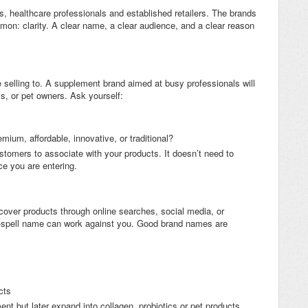
s, healthcare professionals and established retailers. The brands
mon: clarity. A clear name, a clear audience, and a clear reason
selling to. A supplement brand aimed at busy professionals will
ms, or pet owners. Ask yourself:
emium, affordable, innovative, or traditional?
stomers to associate with your products. It doesn’t need to
ace you are entering.
cover products through online searches, social media, or
-spell name can work against you. Good brand names are
cts
t but later expand into collagen, probiotics or pet products,