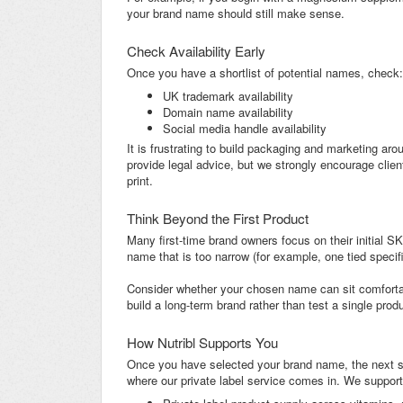
your brand name should still make sense.
Check Availability Early
Once you have a shortlist of potential names, check:
UK trademark availability
Domain name availability
Social media handle availability
It is frustrating to build packaging and marketing arou
provide legal advice, but we strongly encourage clie
print.
Think Beyond the First Product
Many first-time brand owners focus on their initial 
name that is too narrow (for example, one tied specifica
Consider whether your chosen name can sit comfortabl
build a long-term brand rather than test a single produ
How Nutribl Supports You
Once you have selected your brand name, the next ste
where our private label service comes in. We support 