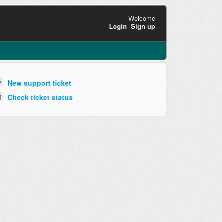
Welcome
Login
Sign up
New support ticket
Check ticket status