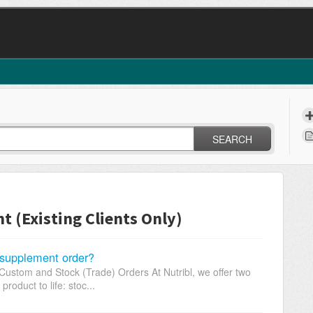
SEARCH
(Existing Clients Only)
supplement order?
ustom and Stock (Trade) Orders At Nutribl, we offer two
oduct to life: stoc...