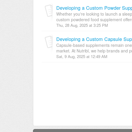
Developing a Custom Powder Suppl
Whether you're looking to launch a sleep
custom powdered food supplement offers
Thu, 28 Aug, 2025 at 3:25 PM
Capsule-based supplements remain one o
market. At Nutribl, we help brands and pri
Sat, 9 Aug, 2025 at 12:49 AM