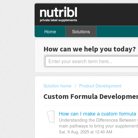
Home
Solutions
How can we help you today?
Solution home
Product Development
Custom Formula Development 
How can I make a custom formula 
Understanding the Differences Between C
main pathways to bring your supplement pr
Sat, 9 Aug, 2025 at 12:40 AM