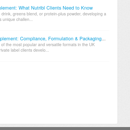
ement: What Nutribl Clients Need to Know
 drink, greens blend, or protein-plus powder, developing a
 unique challen...
Developing a Custom Capsule Supplement: Compliance, Formulation & Packaging Considerations
f the most popular and versatile formats in the UK
vate label clients develo...