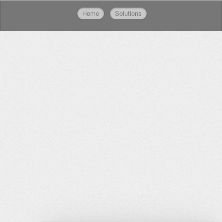
Home
Solutions