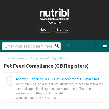
Welcome
Login
Sign up
Solution home
Compliance & Regulations
Pet Feed Compliance (GB Registers)
Allergen Labelling in UK Pet Supplements - What Actually Applies?
We’re often asked whether pet supplements need to follow the
same allergen labelling rules as human food. The short
answer is no - they don’t. The stric...
Wed, 18 Feb, 2026 at 4:37 PM