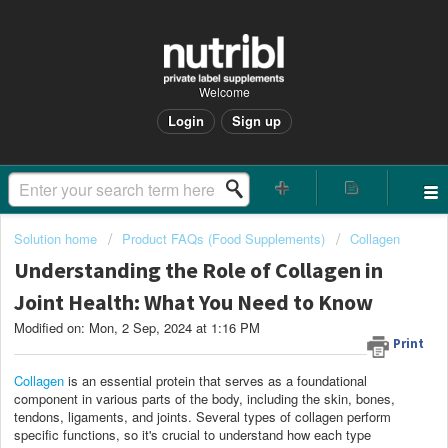
Welcome
Login
Sign up
Solution home
Product FAQs (Food Supplements)
Collagen
Understanding the Role of Collagen in
Joint Health: What You Need to Know
Modified on: Mon, 2 Sep, 2024 at 1:16 PM
Print
Collagen
is an essential protein that serves as a foundational
component in various parts of the body, including the skin, bones,
tendons, ligaments, and joints. Several types of collagen perform
specific functions, so it's crucial to understand how each type