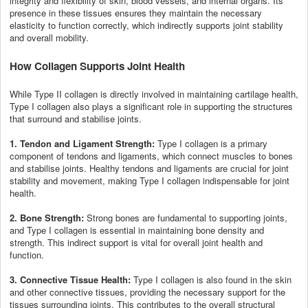
integrity and flexibility of skin, blood vessels, and internal organs. Its
presence in these tissues ensures they maintain the necessary
elasticity to function correctly, which indirectly supports joint stability
and overall mobility.
How Collagen Supports Joint Health
While Type II collagen is directly involved in maintaining cartilage health,
Type I collagen also plays a significant role in supporting the structures
that surround and stabilise joints.
1. Tendon and Ligament Strength:
Type I collagen is a primary
component of tendons and ligaments, which connect muscles to bones
and stabilise joints. Healthy tendons and ligaments are crucial for joint
stability and movement, making Type I collagen indispensable for joint
health.
2. Bone Strength:
Strong bones are fundamental to supporting joints,
and Type I collagen is essential in maintaining bone density and
strength. This indirect support is vital for overall joint health and
function.
3. Connective Tissue Health:
Type I collagen is also found in the skin
and other connective tissues, providing the necessary support for the
tissues surrounding joints. This contributes to the overall structural