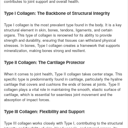
contributes to joint support and overall health.
Type I Collagen: The Backbone of Structural Integrity
Type I collagen is the most prevalent type found in the body. It is a key
structural element in skin, bones, tendons, ligaments, and certain
organs. This type of collagen is renowned for its ability to provide
strength and durability, ensuring that tissues can withstand physical
stresses. In bones, Type I collagen creates a framework that supports
mineralization, making bones strong and resilient.
Type II Collagen: The Cartilage Protector
When it comes to joint health, Type II collagen takes center stage. This
specific type is predominantly found in cartilage, particularly the hyaline
cartilage that covers and cushions the ends of bones at joints. Type II
collagen plays a vital role in maintaining the smooth, elastic surface of
cartilage, which is essential for seamless joint movement and the
absorption of impact forces.
Type III Collagen: Flexibility and Support
Type III collagen works closely with Type I, contributing to the structural