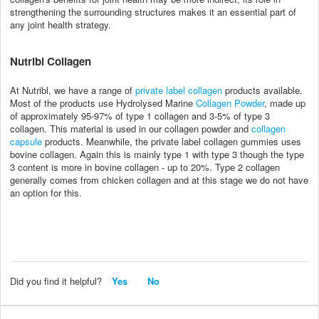
strengthening the surrounding structures makes it an essential part of
any joint health strategy.
Nutribl Collagen
At Nutribl, we have a range of
private label collagen
products available.
Most of the products use Hydrolysed Marine
Collagen Powder
, made up
of approximately 95-97% of type 1 collagen and 3-5% of type 3
collagen. This material is used in our collagen powder and
collagen
capsule
products. Meanwhile, the private label collagen gummies uses
bovine collagen. Again this is mainly type 1 with type 3 though the type
3 content is more in bovine collagen - up to 20%. Type 2 collagen
generally comes from chicken collagen and at this stage we do not have
an option for this.
Did you find it helpful?
Yes
No