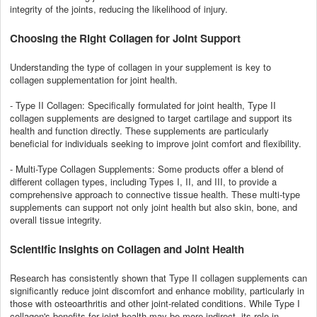
integrity of the joints, reducing the likelihood of injury.
Choosing the Right Collagen for Joint Support
Understanding the type of collagen in your supplement is key to
collagen supplementation for joint health.
- Type II Collagen: Specifically formulated for joint health, Type II
collagen supplements are designed to target cartilage and support its
health and function directly. These supplements are particularly
beneficial for individuals seeking to improve joint comfort and flexibility.
- Multi-Type Collagen Supplements: Some products offer a blend of
different collagen types, including Types I, II, and III, to provide a
comprehensive approach to connective tissue health. These multi-type
supplements can support not only joint health but also skin, bone, and
overall tissue integrity.
Scientific Insights on Collagen and Joint Health
Research has consistently shown that Type II collagen supplements can
significantly reduce joint discomfort and enhance mobility, particularly in
those with osteoarthritis and other joint-related conditions. While Type I
collagen's benefits for joint health may be more indirect, its role in