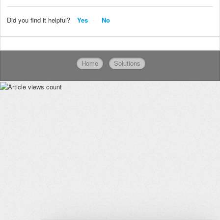
Did you find it helpful?
Yes
No
Home
Solutions