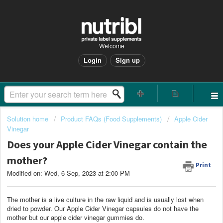
Welcome
Login
Sign up
Solution home
Product FAQs (Food Supplements)
Apple Cider
Vinegar
Does your Apple Cider Vinegar contain the
mother?
Print
Modified on: Wed, 6 Sep, 2023 at 2:00 PM
The mother is a live culture in the raw liquid and is usually lost when
dried to powder. Our
Apple Cider Vinegar capsules do not have the
mother but our apple cider vinegar gummies do.