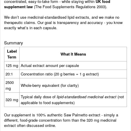
concentrated, easy-to-take form - while staying within
UK food
supplement law
(The Food Supplements Regulations 2003).
We don’t use medicinal-standardised lipid extracts, and we make no
therapeutic claims. Our goal is transparency and accuracy - you know
exactly what’s in each capsule.
Summary
Label
What It Means
Term
125 mg
Actual extract amount per capsule
20:1
Concentration ratio (20 g berries = 1 g extract)
2500
Whole-berry equivalent (for clarity)
mg
Typical daily dose of
lipid-standardised medicinal extract
(not
320 mg
applicable to food supplements)
Our supplement is 100% authentic Saw Palmetto extract - simply a
different, food-grade concentration form than the 320 mg medicinal
extract often discussed online.