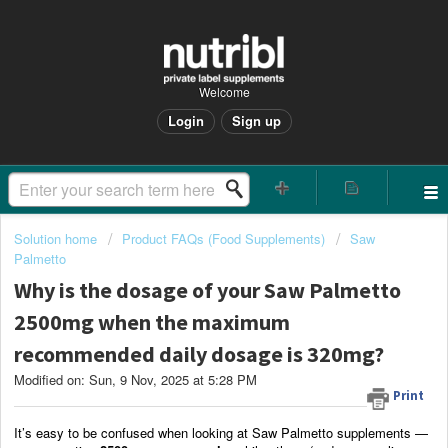
Welcome
Login
Sign up
Solution home
Product FAQs (Food Supplements)
Saw
Palmetto
Why is the dosage of your Saw Palmetto
2500mg when the maximum
recommended daily dosage is 320mg?
Modified on: Sun, 9 Nov, 2025 at 5:28 PM
Print
It’s easy to be confused when looking at Saw Palmetto supplements —