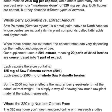
some mention
2500 mg per capsule
, while others (and many online
sources) refer to a
“maximum dose” of 320 mg per day
. Both figures
are correct, but they describe
different types of extracts
.
Whole Berry Equivalent vs. Extract Amount
Saw Palmetto (
Serenoa repens
) is a small palm native to North America
whose berries are naturally rich in plant compounds called fatty acids
and phytosterols.
When these berries are extracted, the concentration can vary depending
on the method and purpose of use.
Our supplement uses a
20:1 extract
, meaning
20 parts of dried berries
are concentrated into 1 part of extract
.
Each capsule therefore contains:
125 mg of Saw Palmetto extract (20:1)
Equivalent to
2500 mg of whole Saw Palmetto berries
So, the 2500 mg figure reflects the
natural berry equivalent
, not the
actual extract weight. It’s simply a way of showing how much raw plant
material the extract represents.
Where the 320 mg Number Comes From
The 320 mg figure you’ll see mentioned online or in research studies