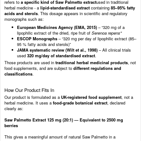
refers to
a specific kind of Saw Palmetto extract
used in traditional
herbal medicine - a
lipid-standardised extract
containing
85–95% fatty
acids and sterols
. This dosage appears in scientific and regulatory
monographs such as:
European Medicines Agency (EMA, 2015)
– “320 mg of a
lipophilic extract of the dried, ripe fruit of
Serenoa repens"
ESCOP Monographs
– “320 mg per day of lipophilic extract (85–
95 % fatty acids and sterols)”
JAMA systematic review (Wilt et al., 1998)
– All clinical trials
used
320 mg/day of standardised extract
.
Those products are used in
traditional herbal medicinal products
, not
food supplements, and are subject to
different regulations and
classifications
.
How Our Product Fits In
Our product is formulated as a
UK-registered food supplement
, not a
herbal medicine. It uses a
food-grade botanical extract
, declared
clearly as:
Saw Palmetto Extract 125 mg (20:1) — Equivalent to 2500 mg
berries
This gives a meaningful amount of natural Saw Palmetto in a