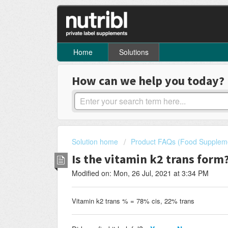
Home
Solutions
How can we help you today?
Solution home
Product FAQs (Food Supplem
Is the vitamin k2 trans form
Modified on: Mon, 26 Jul, 2021 at 3:34 PM
Vitamin k2 trans % = 78% cis, 22% trans