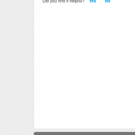
Did you find it helpful?
Yes
No