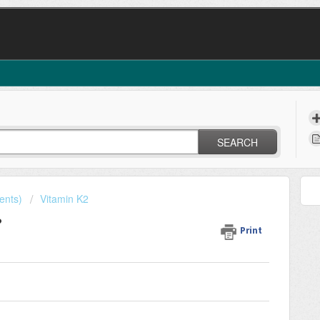
SEARCH
ents)
Vitamin K2
?
Print