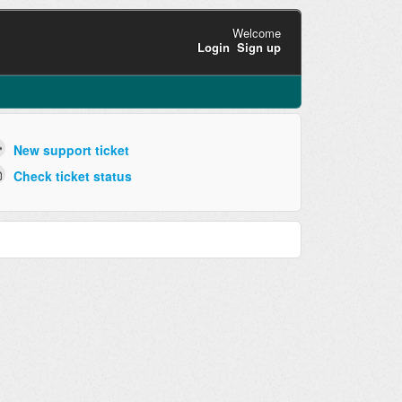
Welcome
Login
Sign up
New support ticket
Check ticket status