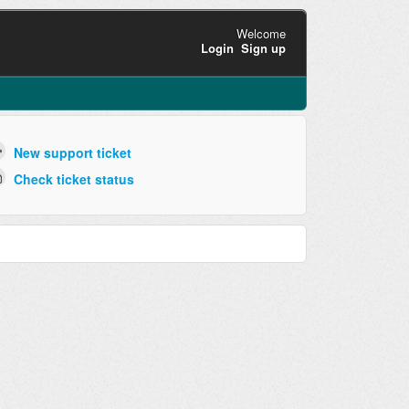
Welcome
Login
Sign up
New support ticket
Check ticket status