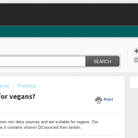
SEARCH
ents)
Probiotics
for vegans?
Print
rom non dairy sources and are suitable for vegans. Our
s it contains vitamin D3 sourced from lanolin.