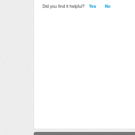
Did you find it helpful?
Yes
No