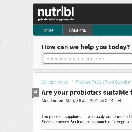
Home
Solutions
How can we help you today?
Solution home
Product FAQs (Food Supplem
Are your probiotics suitable 
Modified on: Mon, 26 Jul, 2021 at 3:14 PM
The probiotic supplements we supply are fermented f
Saccharomyces Boulardii is not suitable for vegans a