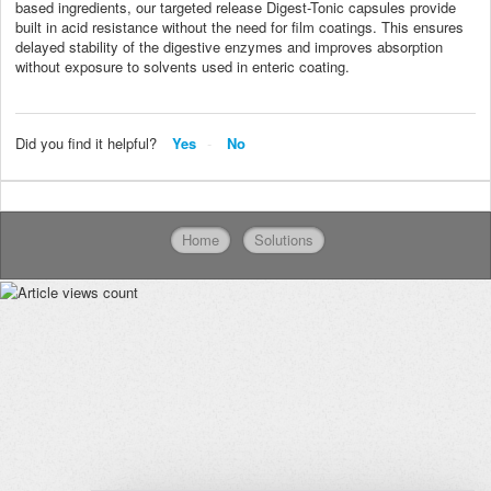
based ingredients, our targeted release Digest-Tonic capsules provide
built in acid resistance without the need for film coatings. This ensures
delayed stability of the digestive enzymes and improves absorption
without exposure to solvents used in enteric coating.
Did you find it helpful?
Yes
No
Home
Solutions