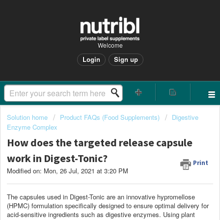
Welcome
Login
Sign up
Solution home
Product FAQs (Food Supplements)
Digestive
Enzyme Complex
How does the targeted release capsule
work in Digest-Tonic?
Print
Modified on: Mon, 26 Jul, 2021 at 3:20 PM
The capsules used in Digest-Tonic are an innovative hypromellose
(HPMC) formulation specifically designed to ensure optimal delivery for
acid-sensitive ingredients such as digestive enzymes. Using plant